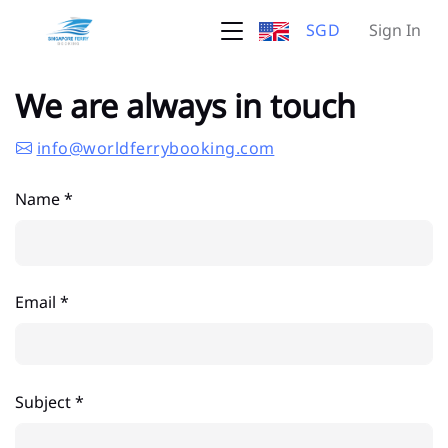
SGD
Sign In
We are always in touch
info@worldferrybooking.com
Name *
Email *
Subject *