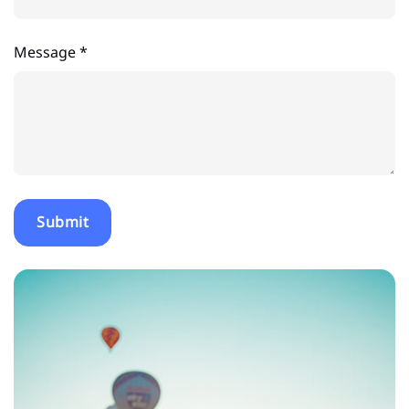
Message *
Submit