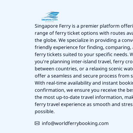
Singapore Ferry is a premier platform offer
range of ferry ticket options with routes av
the globe. We specialize in providing a conv
friendly experience for finding, comparing
ferry tickets suited to your specific needs.
you're planning inter-island travel, ferry cr
between countries, or a relaxing scenic wat
offer a seamless and secure process from st
With real-time availability and instant book
confirmation, we ensure you receive the be
the most up-to-date travel information, ma
ferry travel experience as smooth and stres
possible.
info@worldferrybooking.com