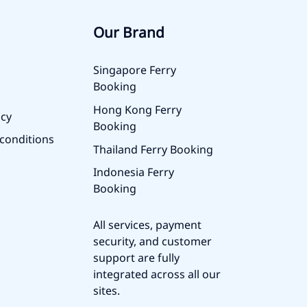
Our Brand
Singapore Ferry
Booking
Hong Kong Ferry
icy
Booking
conditions
Thailand Ferry Booking
Indonesia Ferry
Booking
All services, payment
security, and customer
support are fully
integrated across all our
sites.