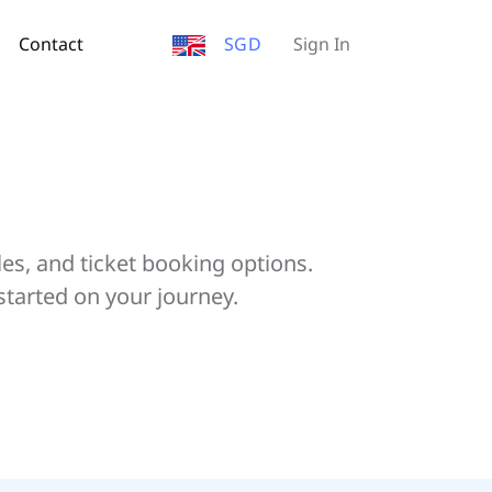
Contact
SGD
Sign In
les, and ticket booking options.
started on your journey.