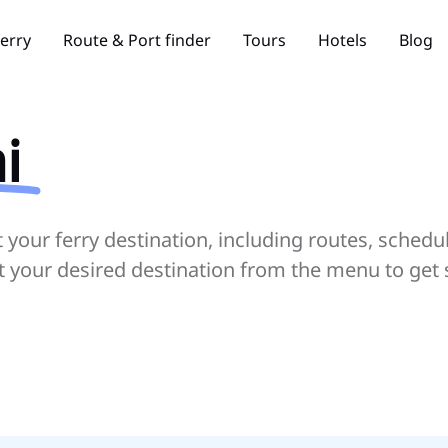
ferry
Route & Port finder
Tours
Hotels
Blog
i
your ferry destination, including routes, schedu
ct your desired destination from the menu to get 