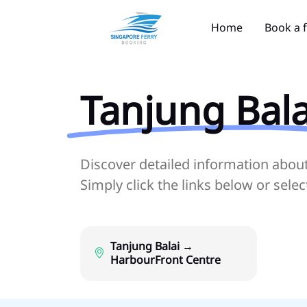
Home
Book a 
Tanjung Bala
Discover detailed information about 
Simply click the links below or sele
Tanjung Balai →
HarbourFront Centre