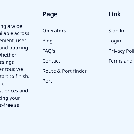
Page
Link
ing a wide
Operators
Sign In
ailable across
enient, user-
Blog
Login
, and booking
FAQ's
Privacy Pol
 Whether
Contact
Terms and 
ossings
er tour, we
Route & Port finder
art to finish.
Port
ing
st prices and
king your
s-free as