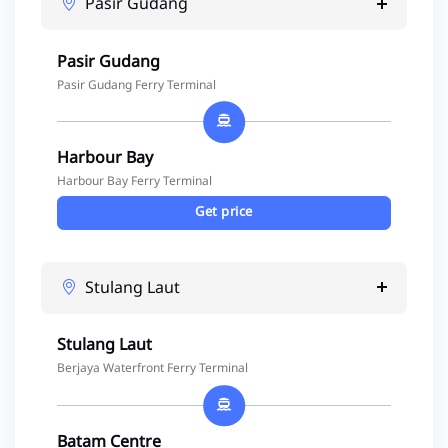
Pasir Gudang
Pasir Gudang
Pasir Gudang Ferry Terminal
Harbour Bay
Harbour Bay Ferry Terminal
Get price
Stulang Laut
Stulang Laut
Berjaya Waterfront Ferry Terminal
Batam Centre