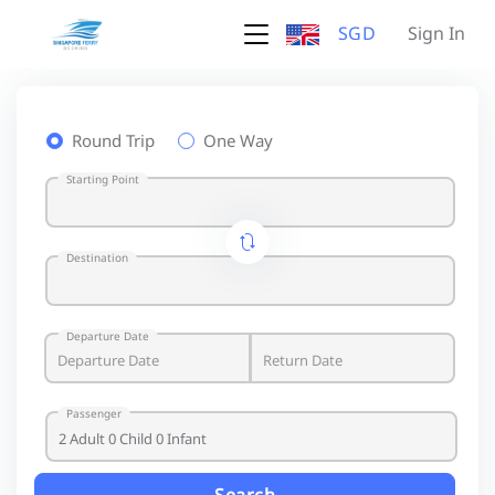
SGD
Sign In
Round Trip
One Way
Starting Point
Destination
Departure Date
Passenger