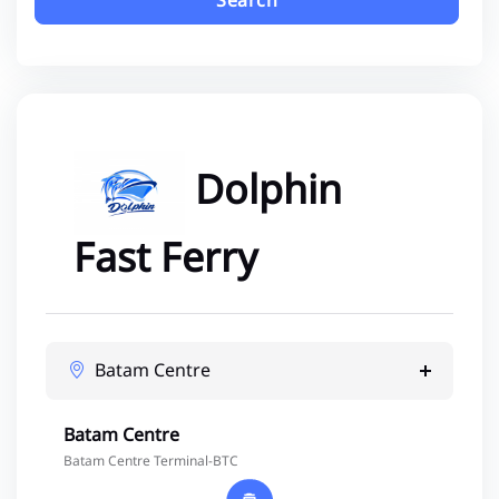
Search
Dolphin
Fast Ferry
Batam Centre
Batam Centre
Batam Centre Terminal-BTC