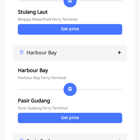
Stulang Laut
Berjaya Waterfront Ferry Terminal
Get price
Harbour Bay
Harbour Bay
Harbour Bay Ferry Terminal
Pasir Gudang
Pasir Gudang Ferry Terminal
Get price