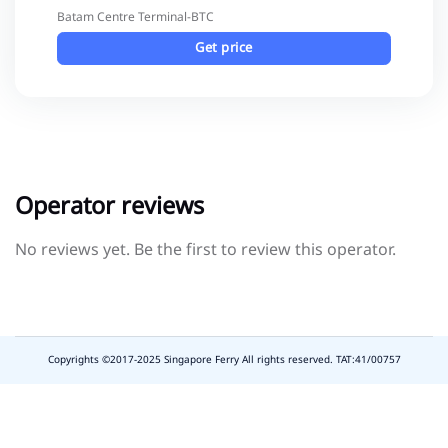
Batam Centre Terminal-BTC
Get price
Operator reviews
No reviews yet. Be the first to review this operator.
Copyrights ©2017-2025 Singapore Ferry All rights reserved. TAT:41/00757