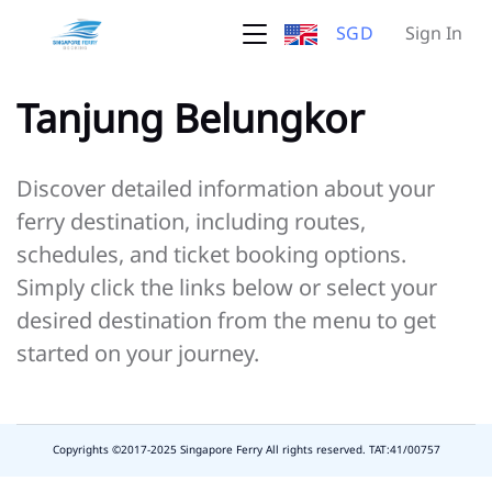
SGD
Sign In
Tanjung Belungkor
Discover detailed information about your
ferry destination, including routes,
schedules, and ticket booking options.
Simply click the links below or select your
desired destination from the menu to get
started on your journey.
Copyrights ©2017-2025 Singapore Ferry All rights reserved. TAT:41/00757