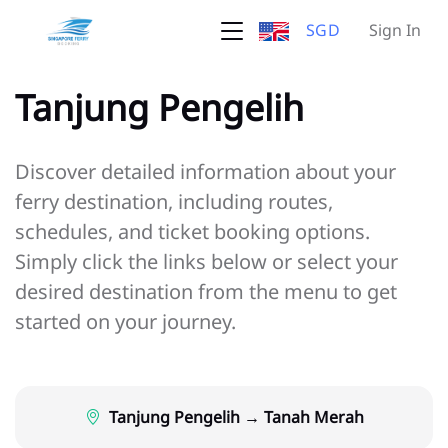
SGD
Sign In
Tanjung Pengelih
Discover detailed information about your
ferry destination, including routes,
schedules, and ticket booking options.
Simply click the links below or select your
desired destination from the menu to get
started on your journey.
Tanjung Pengelih → Tanah Merah