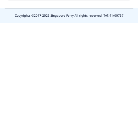
Copyrights ©2017-2025 Singapore Ferry All rights reserved. TAT:41/00757