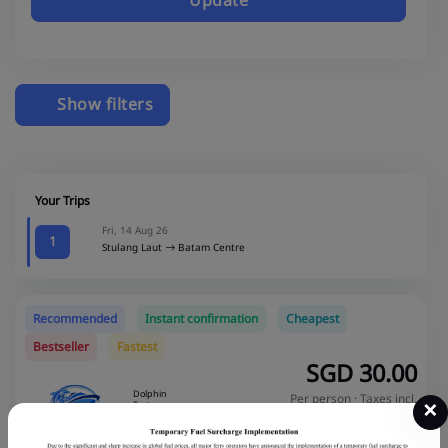
Update
Show filters
Your Trips
Fri, 14 Aug 26
1
Stulang Laut
Batam Centre
Recommended
Instant confirmation
Cheapest
Bestseller
Fastest
SGD
30.00
Dolphin
Per person · Taxes incl.
×
Fast
Total SGD
60.00
Ferry
Economy
SGD 40.00
Save 25%