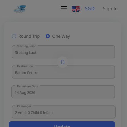
SGD
Sign In
Round Trip
One Way
Starting Point
Destination
Departure Date
Passenger