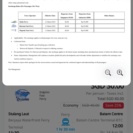
Stulang Laut
Batam Centre
Ferry
Berjaya Waterfront Ferry
Batam Centre Terminal-BTC
09:00
Terminal
1 hr 30 min
Fri, 14 Aug 26
08:30
3,230 booked
Fri, 14 Aug 26
Book Now
More info
Recommended
Instant confirmation
Cheapest
Bestseller
Fastest
SGD
30.00
Dolphin
Per person · Taxes incl.
Fast
Total SGD
60.00
Ferry
Economy
SGD 40.00
Save 25%
Stulang Laut
Batam Centre
Ferry
Berjaya Waterfront Ferry
Batam Centre Terminal-BTC
12:00
Terminal
1 hr 30 min
Fri, 14 Aug 26