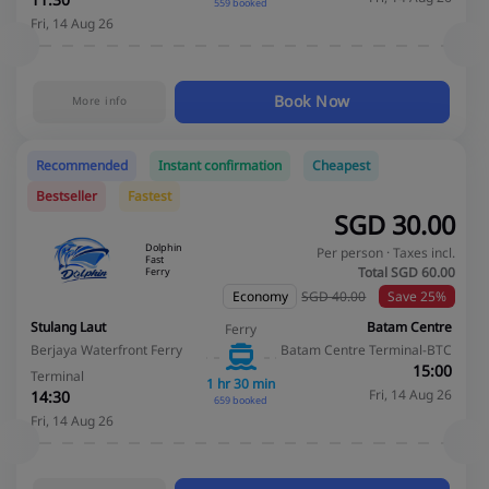
11:30
559 booked
Fri, 14 Aug 26
Book Now
More info
Recommended
Instant confirmation
Cheapest
Bestseller
Fastest
SGD
30.00
Dolphin
Per person · Taxes incl.
Fast
Total SGD
60.00
Ferry
Economy
SGD 40.00
Save 25%
Stulang Laut
Batam Centre
Ferry
Berjaya Waterfront Ferry
Batam Centre Terminal-BTC
15:00
Terminal
1 hr 30 min
Fri, 14 Aug 26
14:30
659 booked
Fri, 14 Aug 26