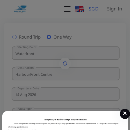
SGD
Sign In
Round Trip
One Way
Starting Point
Destination
Departure Date
Passenger
×